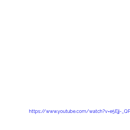
About
Products &
Pioneering Sust
Manufacturing a
At Alloy Fabweld, we take immense prid
specialising in metal architecture for tal
modular construction. With a rich history
projects on time and within budget, we 
sustainability is paramount in all our ope
https://www.youtube.com/watch?v=e5Ejj-_Q