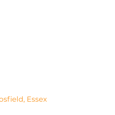
osfield, Essex
n the picturesque surroundings of Gosfield, 