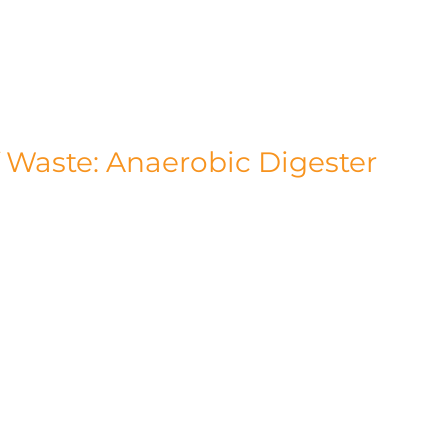
at our Gosfield facility is met through this 
s that we operate as environmentally 
le us to save a remarkable 165,000 tonnes of 
 Waste: Anaerobic Digester
n't stop with solar power. In addition solar 
on plant. This innovative facility efficiently 
lean and renewable energy source. The 
ity and heat, contributing towards powering 
ss, such as maize, grass, and whole-crop 
farms. However, the environmental benefits 
naerobic digestion process leaves behind 