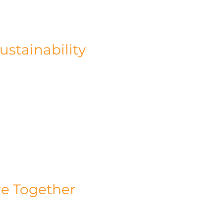
te but also enhances efficiency in 
stainability
s beyond our operations. We firmly believe 
r environmental footprint. With our range of 
le businesses to minimise energy 
ur projects, which range from £3-£10 million 
 Floating Pavilions in Battersea and the 
lms, showcase our expertise and dedication 
re Together
t stop at reducing carbon emissions and 