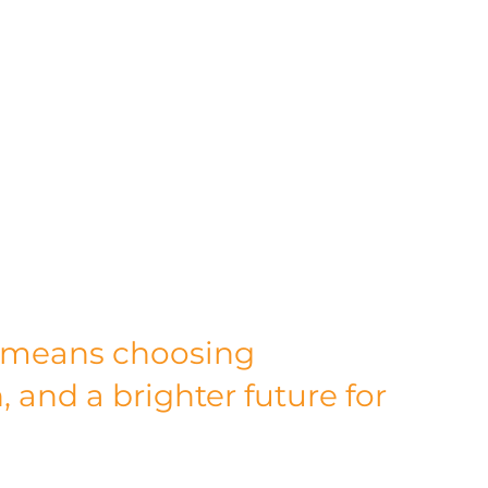
mproving air quality, promoting biodiversity, 
ons. By choosing Alloy Fabweld as your 
 not just making a business decision; you're 
stainable future.
 manufacturer; we're visionary leaders in 
n to green energy, innovative practices, and 
r sustainability journey makes us an 
g to build a greener, more sustainable 
e, one sustainable project at a time.
 means choosing 
, and a brighter future for 