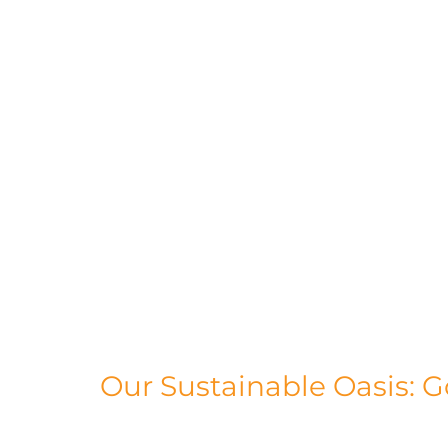
Our Sustainable Oasis: G
Our main production facility is nestled i