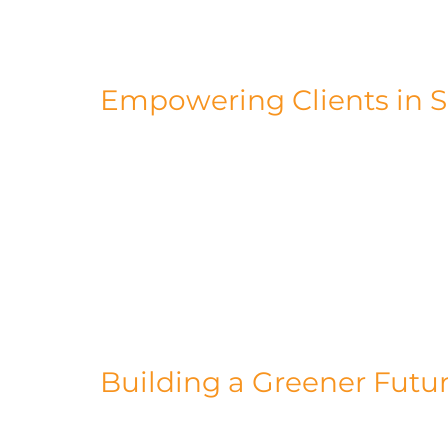
methodology, which not only reduces was
production.
Empowering Clients in Su
Our commitment to sustainability extend
in empowering our clients to reduce thei
modular construction solutions, we enab
consumption and cut carbon emissions. O
and include iconic structures like the K1
Embassy Gardens development in Nine E
to sustainable construction.
Building a Greener Futu
Our journey toward sustainability doesn'