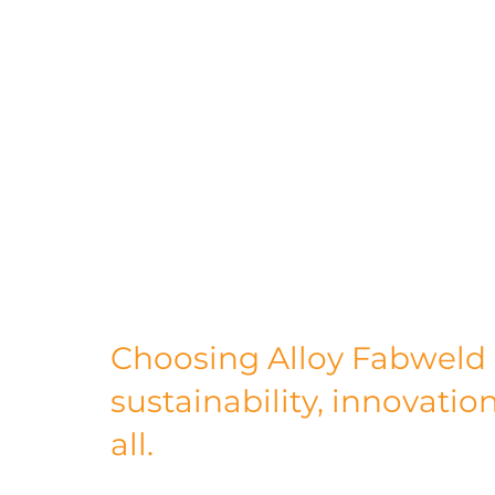
increasing energy efficiency. It's about i
and fostering positive community relati
sustainable manufacturing partner, you're
contributing to the creation of a more su
In conclusion, Alloy Fabweld is not just a
sustainable manufacturing. Our dedicatio
commitment to empowering others in thei
outstanding choice for businesses lookin
future. Together, we can make a differenc
Choosing Alloy Fabweld
sustainability, innovation
all.