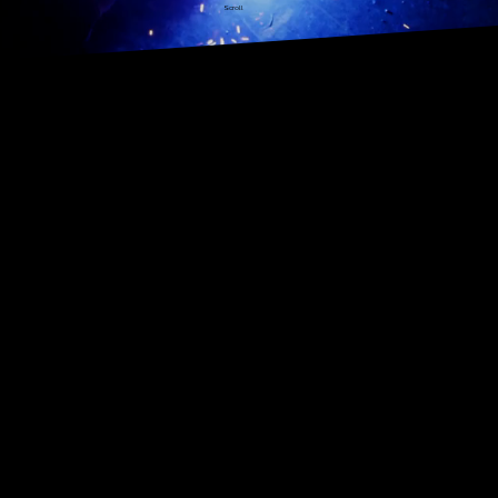
Scroll
Architectural Metalwork