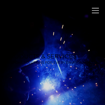
PRODUCTS & SERVICES
BESPOKE SOLUTIONS FOR EVERY ENVIRONMENT