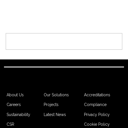
Comments
Write a comment...
Canary Wharf Contractors Fund
Golf Day Raises £285,000 for
Charity
Accreditations
About Us
Our Solutions
Compliance
Careers
Projects
Privacy Policy
Sustainability
Latest News
Cookie Policy
CSR