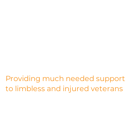
£14,000 Raised for
Blesma by Charity
Cycle Ride
Providing much needed support 
to limbless and injured veterans
Alloy Fabweld Group CEO, Bill Williams, and 
Group MD, Shaun Pledger, cycled 160 miles 
from Dunmow, to Ypres, Belgium, with the 
Dunmow Round Table. The Ride was in support 