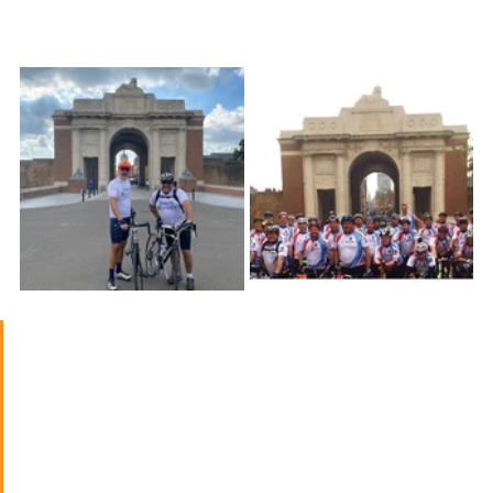
War I.
The cycle ride raised much-needed 
funds for Blesma, whose mission is 
to assist limbless veterans to lead 
independent and fulfilling lives. 
They are dedicated to assisting 