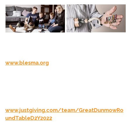
You can read more about the great work they 
do, donate or support them here: 
www.blesma.org
Thank you to everyone who has supported 
the team by donating to BLESMA, if you 
would like to donate to help raise this to 
£20,000 the link is - 
www.justgiving.com/team/GreatDunmowRo
undTableD2Y2022