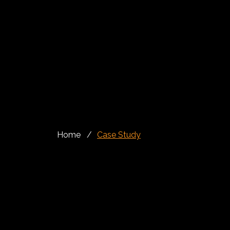
WILLMOT
Home
/
Case Study
Staircase