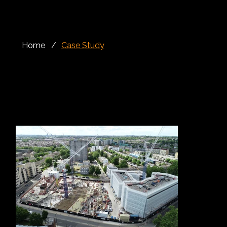
Home
/
Case Study
Façade
The South Kilburn project involved the refurbishment of existing sliding screens on a residential apartment block, where the original timber and steel
construction had deteriorated and become unsafe. Alloy Fabweld was appointed by London & Quadrant to deliver a complete remediation package,
restoring the screens with a safer, more durable and compliant solution.
The existing sliding screens and supporting guide tracks required careful assessment before works began. Alloy Fabweld provided a full service from
inspection through to completion, ensuring the condition of the existing system was fully understood before developing the most effective
refurbishment approach.