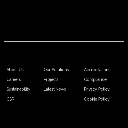
Accreditations
About Us
Our Solutions
Compliance
Careers
Projects
Privacy Policy
Sustainability
Latest News
Cookie Policy
CSR