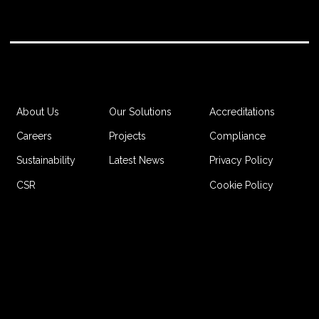
Accreditations
About Us
Our Solutions
Compliance
Careers
Projects
Privacy Policy
Sustainability
Latest News
Cookie Policy
CSR