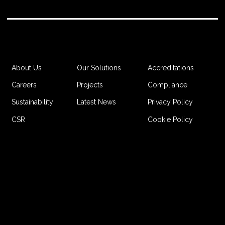
Accreditations
About Us
Our Solutions
Compliance
Careers
Projects
Privacy Policy
Sustainability
Latest News
Cookie Policy
CSR
Website by Jordan Bright