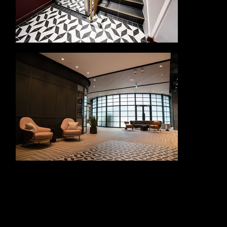
The Oculus required a balance of visual impact, structural performance and precise fabrication. The slender, curved metalwork was designed to create a
bold architectural statement while allowing natural light to flow into the spaces below. Its elegant form brings movement and drama to the garden
setting, helping to create a memorable focal point within the wider development.
Alloy Fabweld’s work also included carefully detailed entrance gates and associated metalwork, providing both security and a refined architectural
finish. These elements were designed to sit naturally within the high-quality landscape and building environment, complementing the wider materials and
design language of King’s Road Park.
Delivering a feature of this nature required close collaboration, accurate setting out and high precision fabrication. Every curve, fixing and finish needed to
work together to achieve the desired architectural effect while meeting practical requirements for durability, safety and long-term performance.
Alloy Fabweld’s contribution to King’s Road Park demonstrates their ability to deliver bespoke architectural metalwork for landmark regeneration
projects. Through the Oculus rails, entrance gates, feature staircases and glass finishes, the team helped create a distinctive centrepiece that supports the
identity, quality and public appeal of this major Fulham development.