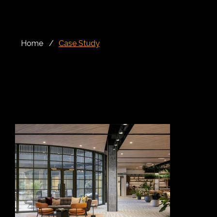
Home
/
Case Study
Rails, Façade, Cladding
King’s Road Park is a major residential-led regeneration scheme in Fulham, transforming a former gasworks site into a new mixed-use neighbourhood
with homes, landscaped gardens, public spaces and commercial areas. Located close to King’s Road and the River Thames, the development brings
together contemporary city living with carefully considered public realm, while also celebrating the site’s industrial heritage through the restoration of
historic structures.
At the heart of the development is the Oculus, a striking architectural feature designed to frame and enhance the landscaped garden area. Alloy Fabweld
worked closely with Berkeley Homes to develop and deliver the specialist metalwork for this distinctive feature, including the curved rails known as the
“eyelashes”, entrance gates, feature staircases and glass finishes.