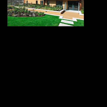
The package included cantilever balconies complete with glass balustrades and stainless steel top rails, providing residents with private external space
while maintaining clear views and a light, open appearance. Alloy Fabweld also delivered inset balconies, finished with glass balustrades, stainless steel
top rails, wooden slat louvre panels for shading, aluminium powder-coated capping and soffit panels.
These balcony systems were an important part of the building’s architectural character. They added depth and rhythm to the façade while creating
comfortable, practical outdoor areas for residents. The wooden slat louvre panels also helped provide shading and privacy, supporting the needs of
retirement living while contributing warmth and texture to the exterior.
Beyond the balconies, Alloy Fabweld manufactured and installed the communal roof terrace balustrade, communal stair balustrades, car park entrance
gates and aluminium louvre panels. Each element was designed to integrate with the wider building envelope, creating a consistent and durable finish
across shared spaces, access points and external elevations.
Working within a major regeneration setting required strong coordination, accurate fabrication and close attention to detail. Alloy Fabweld’s
contribution helped complete a high-quality residential building that supports Kidbrooke Village’s wider vision of modern, accessible and community-
focused living.
Alloy Fabweld’s work at Kidbrooke demonstrates their ability to deliver varied architectural metalwork packages for large-scale residential regeneration
schemes. Through balconies, balustrades, gates, louvres and roof terrace features, the team helped create safe, attractive and well-integrated spaces for
residents.
"ALLOY FABWELD DELIVERED THE KIDBROOKE
METALWORK PACKAGE WITH PROFESSIONALISM,
PRECISION AND CARE. THEIR WORK ON THE
BALCONIES, BALUSTRADES, LOUVRES, GATES AND
ROOF TERRACE ELEMENTS HELPED CREATE A
HIGH-QUALITY FINISH THAT SUPPORTS BOTH THE
APPEARANCE AND EVERYDAY USE OF THIS