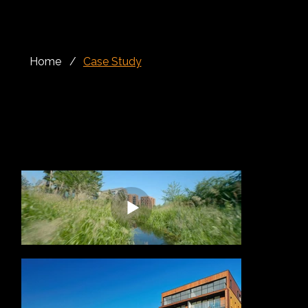
Home
/
Case Study
Rails, Balconies, Balustrades, Façade
Kidbrooke Village is one of South East London’s most significant regeneration projects, transforming the former Ferrier Estate into a modern, green
and well-connected neighbourhood. Led by Berkeley Homes, the wider masterplan has created a new residential community with homes, shops,
leisure facilities, public spaces and extensive parkland, all centred around the idea of creating a genuine village environment within London.
Alloy Fabweld was appointed to deliver a £1.5 million architectural metalwork package for a Phase 2 regeneration building within Kidbrooke Village,
comprising 170 contemporary retirement homes. The project required a varied and carefully coordinated scope of works, designed to support both
the safety and visual quality of the development.