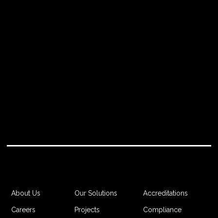
IMPORTANT RESIDENTIAL DEVELOPMENT."
Project Manager
Accreditations
About Us
Our Solutions
Compliance
Careers
Projects