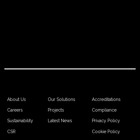
Accreditations
About Us
Our Solutions
Compliance
Careers
Projects
Privacy Policy
Sustainability
Latest News
Cookie Policy
CSR