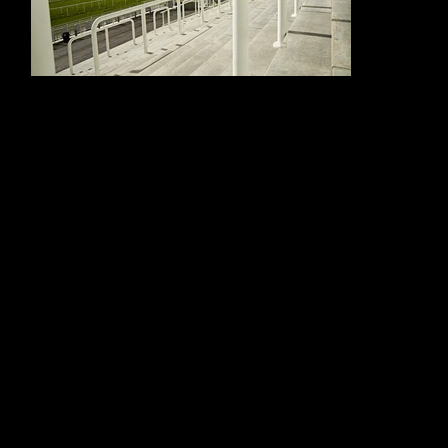
The project required robust, carefully detailed metalwork suitable for a demanding racecourse setting. Crowd barriers and rails were installed across
stepped spectator areas, helping to manage movement and support safe access throughout the venue. Balustrade elements were designed to
provide protection without compromising sightlines, ensuring racegoers could enjoy the views and atmosphere that make Epsom such a special
location.
Every element had to balance durability, safety and visual consistency. The crisp white finish helped the rails, barriers and balustrades sit neatly within the
wider architecture of the Queen’s Stand, creating a practical but polished result suited to a premium public venue.
Alloy Fabweld’s work at Epsom Racecourse demonstrates their ability to deliver coordinated rails, barriers and balustrade packages for busy public
spaces. By combining precision fabrication with practical site installation, the team helped create a safe, durable and well-finished environment for one of
the UK’s most iconic racing venues.
"ALLOY FABWELD DELIVERED THE RAILS, CROWD
BARRIERS AND BALUSTRADE PACKAGE FOR THE
QUEEN’S STAND WITH PROFESSIONALISM AND
ATTENTION TO DETAIL. THEIR WORK PROVIDED
THE SAFETY, DURABILITY AND CLEAN VISUAL
FINISH REQUIRED FOR A HIGH-PROFILE PUBLIC
VENUE, HELPING TO ENHANCE BOTH VISITOR
MOVEMENT AND THE OVERALL PRESENTATION OF
THE STAND."
Project Manager