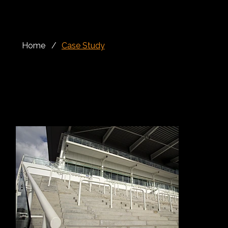
Home
/
Case Study
Rails, Balustrades
The Queen’s Stand at Epsom Racecourse, now known as the Queen Elizabeth II Stand, is one of the most recognisable areas of this historic Surrey
racecourse. Positioned within one of British racing’s most prestigious venues, the stand plays an important role in the racegoer experience, offering
excellent views, access to key spectator areas and a strong connection to the atmosphere of major racedays.
Alloy Fabweld was appointed by Trafalgar House Construction to deliver a package of rails, crowd barriers and balustrade for the Queen’s Stand. In a
high-footfall public environment, these elements had to provide more than simple separation or edge protection. They needed to guide movement,
protect visitors and support safe circulation while also maintaining a clean architectural finish across the stand.