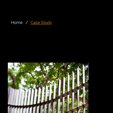
Home
/
Case Study
Façade, Rails, Gates
Crown House, Aldwych is a prestigious redevelopment located at the meeting point of Aldwych and Kingsway, in the heart of London’s Theatreland.
The project brought together heritage-sensitive façade retention with a modern mixed-use building, creating upgraded commercial space, retail areas,
underground parking and high-quality residential accommodation on the upper floors.
The scheme required careful attention to both architectural detail and construction coordination. With retained façades facing Kingsway, Aldwych and
Drury Lane, the new structure needed to respect the character of the existing streetscape while delivering a contemporary internal environment. This
balance between old and new made the architectural metalwork package especially important.