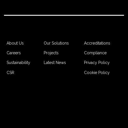
Accreditations
About Us
Our Solutions
Compliance
Careers
Projects
Privacy Policy
Sustainability
Latest News
Cookie Policy
CSR