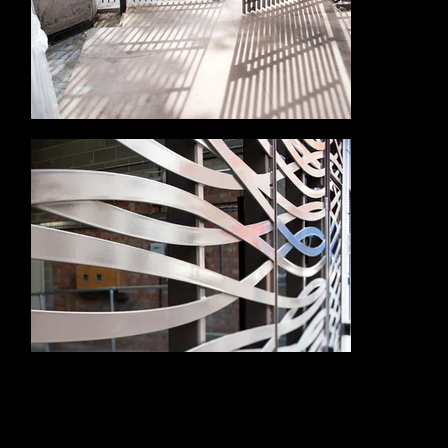
Alloy Fabweld was appointed by ISG to deliver a £750k package of bespoke metalwork, working to the design intent of Sidell Gibson. Their scope
included the design, manufacture and installation of new entrance gates, penthouse staircases and a feature glass helical staircase.
The entrance gates were designed to provide security and a strong visual finish at street level, helping to complete the building’s public-facing
appearance. Their detailing needed to sit comfortably within the prestigious Aldwych setting, complementing the retained architecture rather than
feeling like an afterthought.
Within the upper residential areas, Alloy Fabweld delivered staircases to the penthouses, creating refined internal connections suited to a high-end
residential specification. The feature glass helical staircase formed a standout element of the project, combining complex fabrication with a light, elegant
finish. Its curved form required accuracy, craftsmanship and close coordination with the surrounding finishes to achieve the desired architectural result.