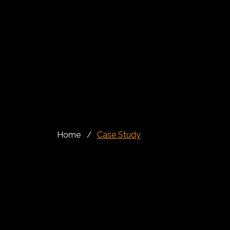
Home
/
Case Study
Façade,
Cladding